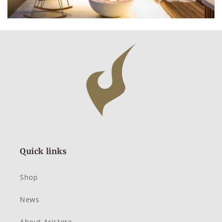
Quick links
Shop
News
About Aristore