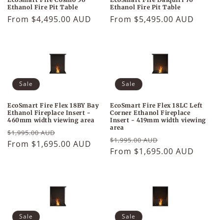
Ethanol Fire Pit Table
Ethanol Fire Pit Table
Regular
From $5,495.00 AUD
Regular
From $4,495.00 AUD
price
price
Sale
Sale
EcoSmart Fire Flex 18BY Bay
EcoSmart Fire Flex 18LC Left
Ethanol Fireplace Insert -
Corner Ethanol Fireplace
460mm width viewing area
Insert - 419mm width viewing
area
Regular
Sale
$1,995.00 AUD
Regular
Sale
$1,995.00 AUD
price
From $1,695.00 AUD
price
price
From $1,695.00 AUD
price
Sale
Sale