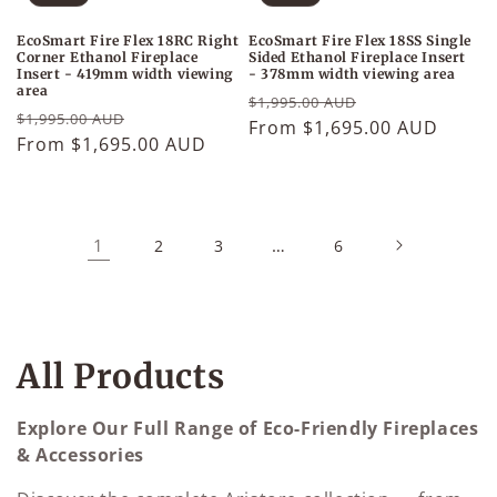
EcoSmart Fire Flex 18RC Right
EcoSmart Fire Flex 18SS Single
Corner Ethanol Fireplace
Sided Ethanol Fireplace Insert
Insert - 419mm width viewing
- 378mm width viewing area
area
Regular
Sale
$1,995.00 AUD
Regular
Sale
$1,995.00 AUD
price
From $1,695.00 AUD
price
price
From $1,695.00 AUD
price
1
…
2
3
6
C
All Products
o
Explore Our Full Range of Eco-Friendly Fireplaces
l
& Accessories