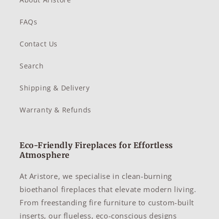
FAQs
Contact Us
Search
Shipping & Delivery
Warranty & Refunds
Eco-Friendly Fireplaces for Effortless
Atmosphere
At Aristore, we specialise in clean-burning
bioethanol fireplaces that elevate modern living.
From freestanding fire furniture to custom-built
inserts, our flueless, eco-conscious designs