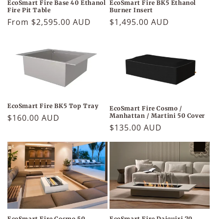
EcoSmart Fire BK5 Ethanol
EcoSmart Fire Base 40 Ethanol
Burner Insert
Fire Pit Table
Regular
$1,495.00 AUD
Regular
From $2,595.00 AUD
price
price
EcoSmart Fire BK5 Top Tray
EcoSmart Fire Cosmo /
Manhattan / Martini 50 Cover
Regular
$160.00 AUD
Regular
$135.00 AUD
price
price
EcoSmart Fire Daiquiri 70
EcoSmart Fire Cosmo 50