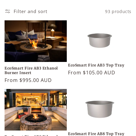
Filter and sort
93 products
EcoSmart Fire AB3 Top Tray
EcoSmart Fire AB3 Ethanol
Regular
From $105.00 AUD
Burner Insert
price
Regular
From $995.00 AUD
price
EcoSmart Fire AB8 Top Tray