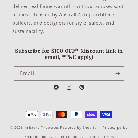
deliver real flame warmth—without smoke, soot,
or mess. Trusted by Australia’s top architects,
builders, and designers for style, safety, and
sustainability.
Subscribe for $100 OFF* (discount link in
email, *T&C apply)
Email
Facebook
Instagram
Pinterest
Payment
methods
© 2026,
Aristore Fireplaces
Powered by Shopify
Privacy policy
Shipping policy
Refund policy
Terms of service