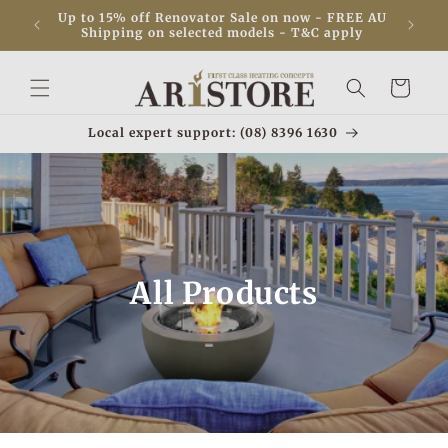
Skip to
! ✨ View
Up to 15% off Renovator Sale on now - FREE AU
content
Shipping on selected models - T&C apply
Cart
Local expert support: (08) 8396 1630
All Products