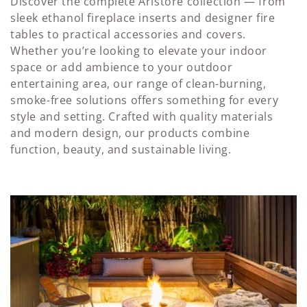
l
Discover the complete Aristore collection — from
sleek ethanol fireplace inserts and designer fire
e
tables to practical accessories and covers.
Whether you’re looking to elevate your indoor
c
space or add ambience to your outdoor
t
entertaining area, our range of clean-burning,
smoke-free solutions offers something for every
i
style and setting. Crafted with quality materials
o
and modern design, our products combine
function, beauty, and sustainable living.
n
: