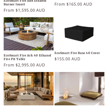
EcoSmart Fire AB8 Ethanol
Regular
From $165.00 AUD
Burner Insert
price
Regular
From $1,595.00 AUD
price
EcoSmart Fire Base 40 Cover
EcoSmart Fire Ark 40 Ethanol
Regular
$155.00 AUD
Fire Pit Table
price
Regular
From $2,995.00 AUD
price